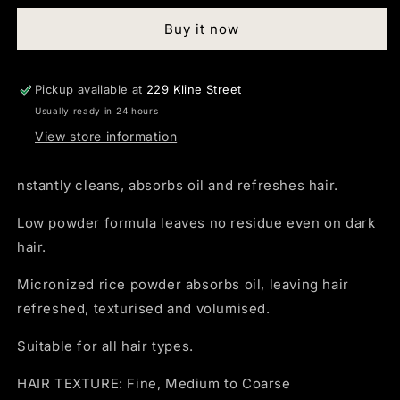
Dry
Dry
Buy it now
Shampoo
Shampoo
300ml
300ml
Pickup available at
229 Kline Street
Usually ready in 24 hours
View store information
nstantly cleans, absorbs oil and refreshes hair.
Low powder formula leaves no residue even on dark
hair.
Micronized rice powder absorbs oil, leaving hair
refreshed, texturised and volumised.
Suitable for all hair types.
HAIR TEXTURE: Fine, Medium to Coarse