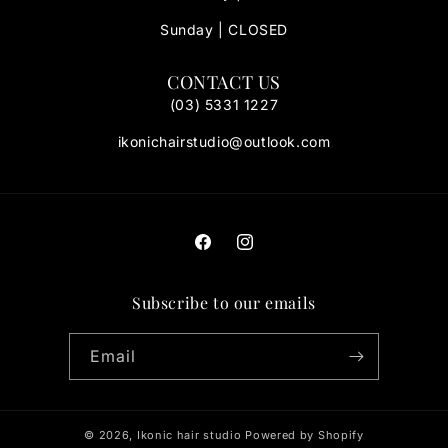
Sunday | CLOSED
CONTACT US
(03) 5331 1227
ikonichairstudio@outlook.com
Facebook
Instagram
Subscribe to our emails
Email
© 2026,
Ikonic hair studio
Powered by Shopify