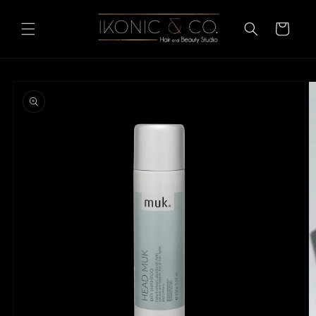
Skip to
content
Cart
Skip to
product
information