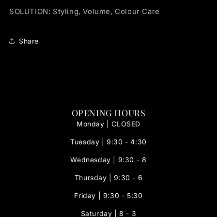
SOLUTION: Styling, Volume, Colour Care
Share
OPENING HOURS
Monday | CLOSED
Tuesday | 9:30 - 4:30
Wednesday | 9:30 - 8
Thursday | 9:30 - 6
Friday | 9:30 - 5:30
Saturday | 8 - 3