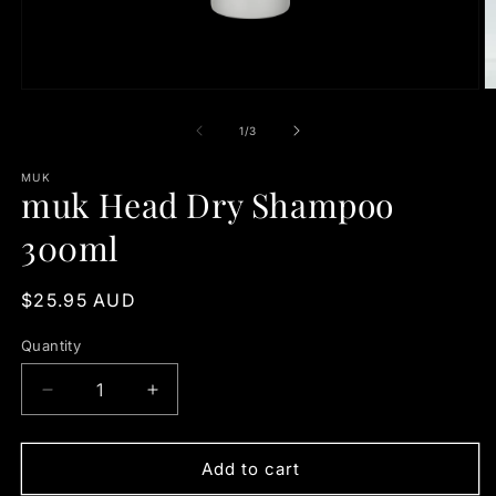
Open
O
media
m
1
2
of
1
/
3
in
in
modal
m
MUK
muk Head Dry Shampoo
300ml
Regular
$25.95 AUD
price
Quantity
Quantity
Decrease
Increase
quantity
quantity
for
for
muk
muk
Add to cart
Head
Head